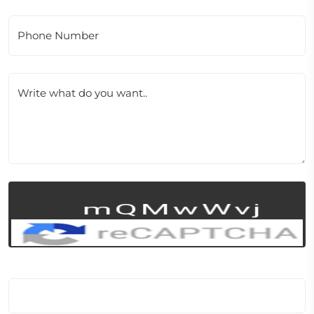
Phone Number
Write what do you want..