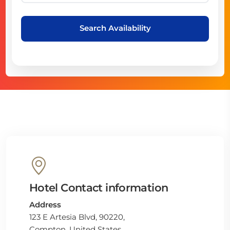
Search Availability
Hotel Contact information
Address
123 E Artesia Blvd, 90220,
Compton, United States