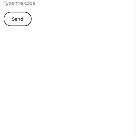
Type the code
Send