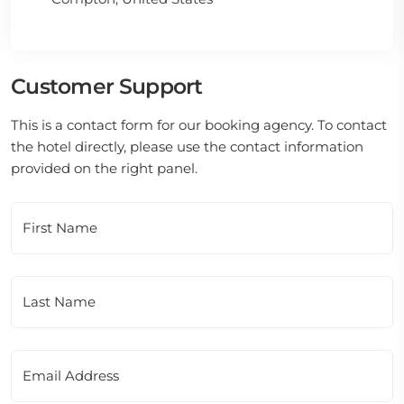
Customer Support
This is a contact form for our booking agency. To contact
the hotel directly, please use the contact information
provided on the right panel.
First Name
Last Name
Email Address