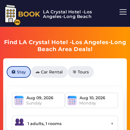
LA Crystal Hotel -Los
BOOK
Angeles-Long Beach
Find LA Crystal Hotel -Los Angeles-Long
Beach Area Deals!
🏨 Stay
🚗 Car Rental
🎯 Tours
Sunday
Monday
▼