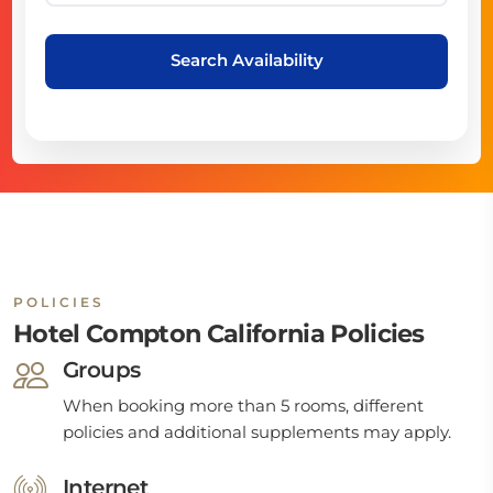
Search Availability
POLICIES
Hotel Compton California Policies
Groups
When booking more than 5 rooms, different
policies and additional supplements may apply.
Internet