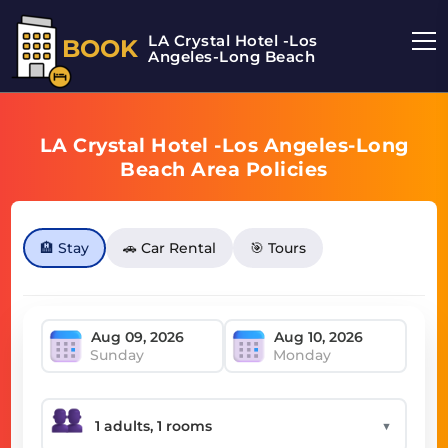
LA Crystal Hotel -Los
BOOK
Angeles-Long Beach
LA Crystal Hotel -Los Angeles-Long
Beach Area Policies
🏨 Stay
🚗 Car Rental
🎯 Tours
Sunday
Monday
▼