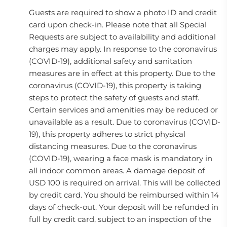
Guests are required to show a photo ID and credit
card upon check-in. Please note that all Special
Requests are subject to availability and additional
charges may apply. In response to the coronavirus
(COVID-19), additional safety and sanitation
measures are in effect at this property. Due to the
coronavirus (COVID-19), this property is taking
steps to protect the safety of guests and staff.
Certain services and amenities may be reduced or
unavailable as a result. Due to coronavirus (COVID-
19), this property adheres to strict physical
distancing measures. Due to the coronavirus
(COVID-19), wearing a face mask is mandatory in
all indoor common areas. A damage deposit of
USD 100 is required on arrival. This will be collected
by credit card. You should be reimbursed within 14
days of check-out. Your deposit will be refunded in
full by credit card, subject to an inspection of the