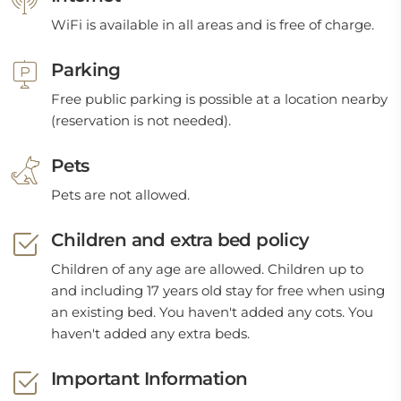
WiFi is available in all areas and is free of charge.
Parking
Free public parking is possible at a location nearby
(reservation is not needed).
Pets
Pets are not allowed.
Children and extra bed policy
Children of any age are allowed. Children up to
and including 17 years old stay for free when using
an existing bed. You haven't added any cots. You
haven't added any extra beds.
Important Information