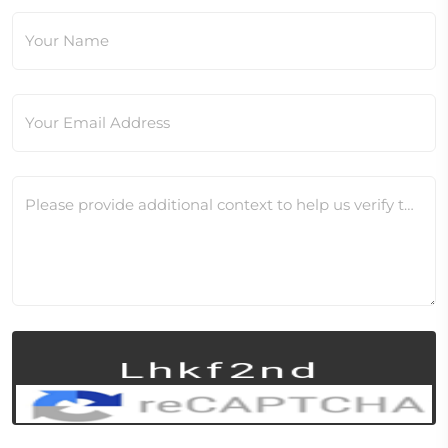
Your Name
Your Email Address
Please provide additional context to help us verify this change