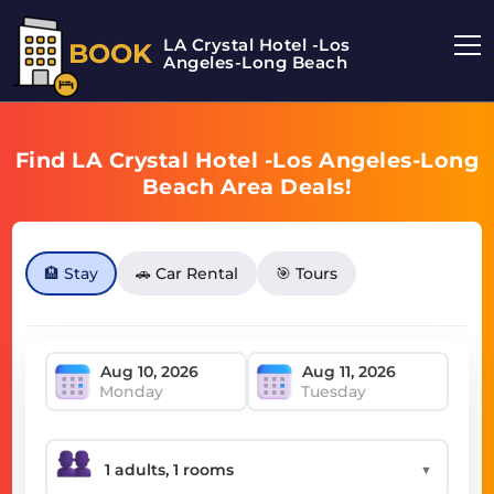
LA Crystal Hotel -Los
BOOK
Angeles-Long Beach
Find LA Crystal Hotel -Los Angeles-Long
Beach Area Deals!
🏨 Stay
🚗 Car Rental
🎯 Tours
Monday
Tuesday
▼