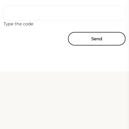
Type the code
Send