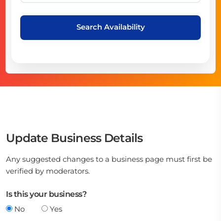
Search Availability
Update Business Details
Any suggested changes to a business page must first be
verified by moderators.
Is this your business?
No
Yes